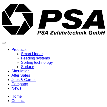
Products
Smart Linear
Feeding systems
Sorting technology
Surface
Simulation
After Sales
Jobs & Career
Company
News
Home
Contact