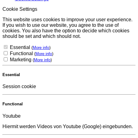
Cookie Settings
This website uses cookies to improve your user experience.
If you wish to use our website, you agree to the use of
cookies. You also have the option to decide which cookies
should be set and which should not.
Essential
(
More info
)
Functional
(
More info
)
Marketing
(
More info
)
Essential
Session cookie
Functional
Youtube
Hiermit werden Videos von Youtube (Google) eingebunden.