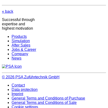
« back
Successful through
expertise and
highest motivation
Products
Simulation
After Sales
Jobs & Career
Company
News
© 2026
PSA Zuführtechnik GmbH
Contact
Data protection
Imprint
General Terms and Conditions of Purchase
General Terms and Conditions of Sale
Cookie settings