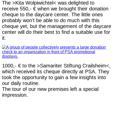
The >Kita Wolpiwichtel< was delighted to
receive 550,- € when we brought their donation
cheque to the daycare center. The little ones
probably won't be able to do much with this
cheque yet, but the management of the daycare
center will do their best to find a suitable use for
it.
1000,- € to the >Samariter Stiftung Crailsheim<,
which received its cheque directly at PSA. They
took the opportunity to gain a few insights into
our daily routine.
The tour of our new premises left a special
impression.