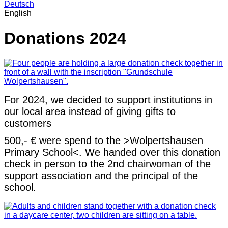
Deutsch
English
Donations 2024
For 2024, we decided to support institutions in
our local area instead of giving gifts to
customers
500,- € were spend to the >Wolpertshausen
Primary School<. We handed over this donation
check in person to the 2nd chairwoman of the
support association and the principal of the
school.