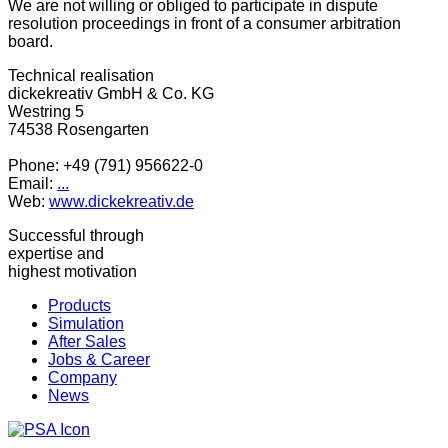
We are not willing or obliged to participate in dispute
resolution proceedings in front of a consumer arbitration
board.
Technical realisation
dickekreativ GmbH & Co. KG
Westring 5
74538 Rosengarten
Phone: +49 (791) 956622-0
Email:
...
Web:
www.dickekreativ.de
Successful through
expertise and
highest motivation
Products
Simulation
After Sales
Jobs & Career
Company
News