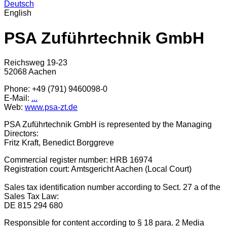
Deutsch
English
PSA Zuführtechnik GmbH
Reichsweg 19-23
52068 Aachen
Phone: +49 (791) 9460098-0
E-Mail:
...
Web:
www.psa-zt.de
PSA Zuführtechnik GmbH is represented by the Managing
Directors:
Fritz Kraft, Benedict Borggreve
Commercial register number: HRB 16974
Registration court: Amtsgericht Aachen (Local Court)
Sales tax identification number according to Sect. 27 a of the
Sales Tax Law:
DE 815 294 680
Responsible for content according to § 18 para. 2 Media