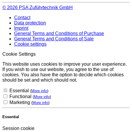
© 2026
PSA Zuführtechnik GmbH
Contact
Data protection
Imprint
General Terms and Conditions of Purchase
General Terms and Conditions of Sale
Cookie settings
Cookie Settings
This website uses cookies to improve your user experience.
If you wish to use our website, you agree to the use of
cookies. You also have the option to decide which cookies
should be set and which should not.
Essential
(
More info
)
Functional
(
More info
)
Marketing
(
More info
)
Essential
Session cookie