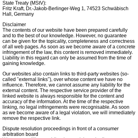
State Treaty (MStV):
Fritz Kraft, Dr.-Jakob-Berlinger-Weg 1, 74523 Schwäbisch
Hall, Germany
Disclaimer
The contents of our website have been prepared carefully
and to the best of our knowledge. However, no guarantee
can be given for the topicality, completeness and correctness
of all web pages. As soon as we become aware of a concrete
infringement of the law, this content is removed immediately.
Liability in this regard can only be assumed from the time of
gaining knowledge.
Our websites also contain links to third-party websites (so-
called "external links"), over whose content we have no
influence. Therefore, we cannot assume any liability for the
external content. The respective service provider of the
linked website is always responsible for the content and
accuracy of the information. At the time of the respective
linking, no legal infringements were recognisable. As soon
as we become aware of a legal violation, we will immediately
remove the respective link.
Dispute resolution proceedings in front of a consumer
arbitration board