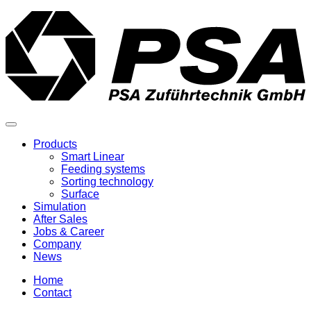
Products
Smart Linear
Feeding systems
Sorting technology
Surface
Simulation
After Sales
Jobs & Career
Company
News
Home
Contact